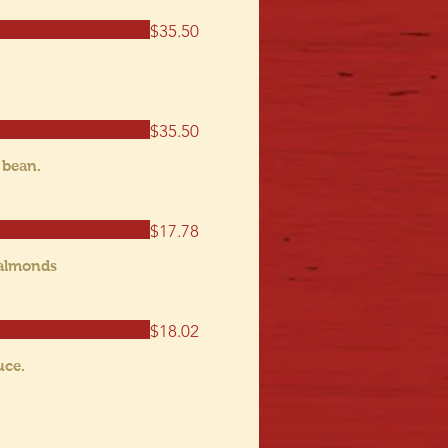
$35.50
$35.50
 bean.
$17.78
 almonds
$18.02
uce.