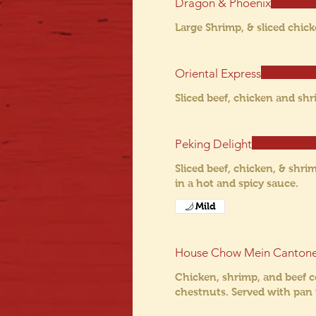
Dragon & Phoenix
Large Shrimp, & sliced chic
Oriental Express
Sliced beef, chicken and sh
Peking Delight
Sliced beef, chicken, & shr
in a hot and spicy sauce.
Mild
House Chow Mein Canton
Chicken, shrimp, and beef c
chestnuts. Served with pan 