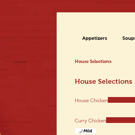
Appetizers
Soup
House Selections
House Selections
House Chicken
Curry Chicken
Mild