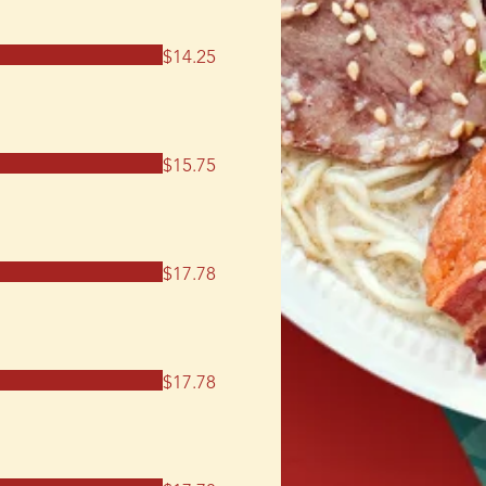
$14.25
$15.75
$17.78
$17.78