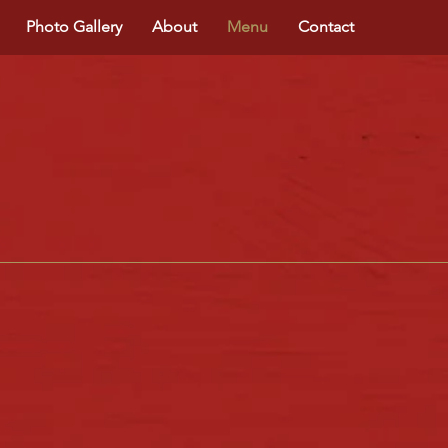
Photo Gallery
About
Menu
Contact