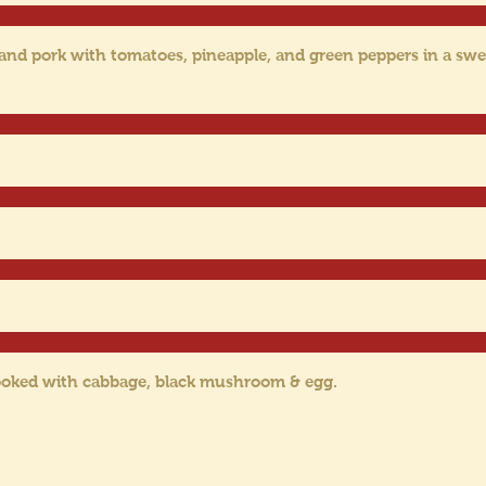
 and pork with tomatoes, pineapple, and green peppers in a swe
cooked with cabbage, black mushroom & egg.