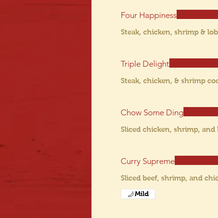
Four Happiness
Steak, chicken, shrimp & lob
Triple Delight
Steak, chicken, & shrimp co
Chow Some Ding
Sliced chicken, shrimp, and
Curry Supreme
Sliced beef, shrimp, and chi
Mild