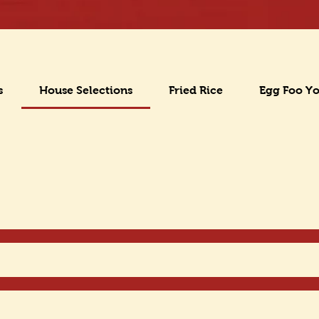
s
House Selections
Fried Rice
Egg Foo Y