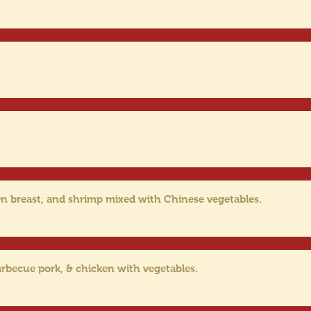
en breast, and shrimp mixed with Chinese vegetables.
rbecue pork, & chicken with vegetables.