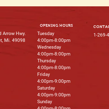
OPENING HOURS
CONTA
d Arrow Hwy.
Tuesday
1-269-
et, Mi. 49098
4:00pm-8:00pm
Wednesday
4:00pm-8:00pm
Thursday
4:00pm-8:00pm​
Friday
4:00pm-9:00pm
Saturday
4:00pm-9:00pm
Sunday
4:00pm-8:00pm