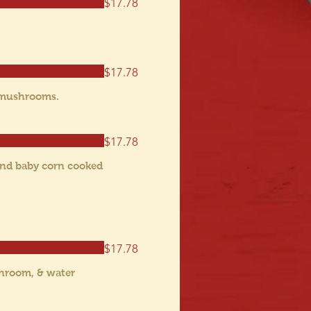
$17.78
$17.78
w mushrooms.
$17.78
 and baby corn cooked
$17.78
shroom, & water