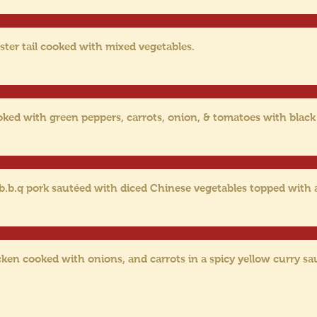
ster tail cooked with mixed vegetables.
oked with green peppers, carrots, onion, & tomatoes with black
 b.b.q pork sautéed with diced Chinese vegetables topped with
cken cooked with onions, and carrots in a spicy yellow curry sa