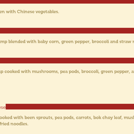
ken with Chinese vegetables.
rimp blended with baby corn, green pepper, broccoli and stra
imp cooked with mushrooms, pea pods, broccoli, green pepper,
ese
ooked with been sprouts, pea pods, carrots, bok choy leaf, mu
fried noodles.