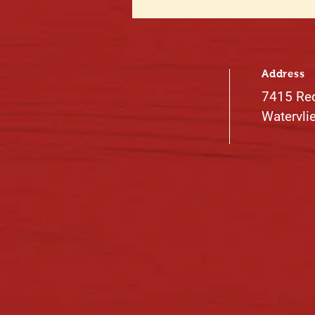
Address
7415 Re
Watervli