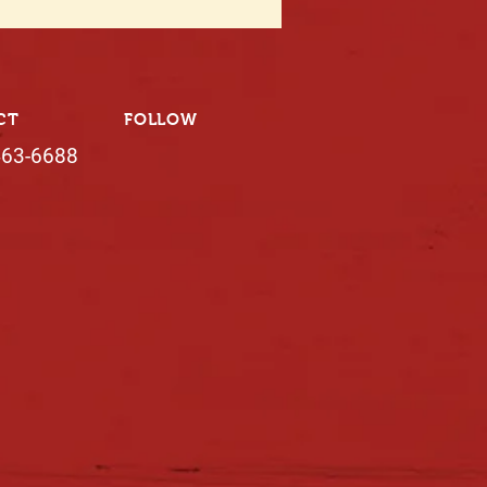
CT
FOLLOW
463-6688