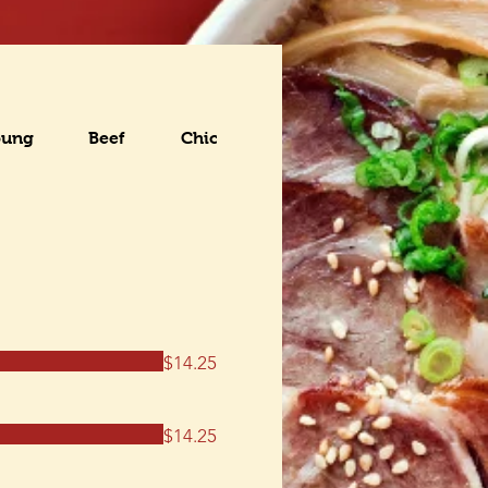
oung
Beef
Chicken
Seafood
Pork
$14.25
$14.25