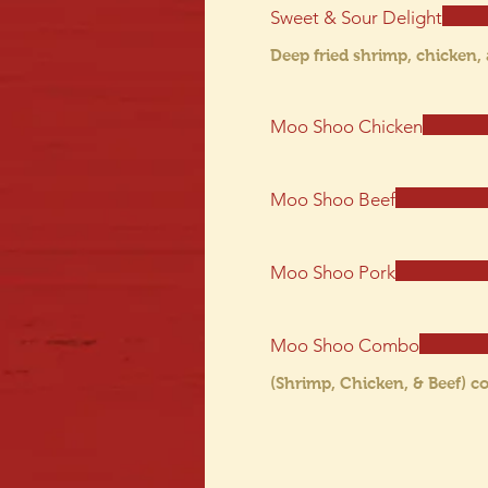
Sweet & Sour Delight
Deep fried shrimp, chicken,
Moo Shoo Chicken
Moo Shoo Beef
Moo Shoo Pork
Moo Shoo Combo
(Shrimp, Chicken, & Beef) 