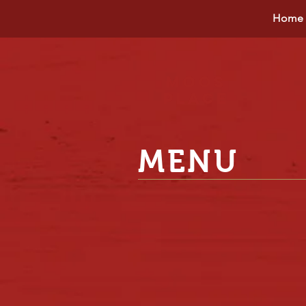
Home
Moos
place
MENU