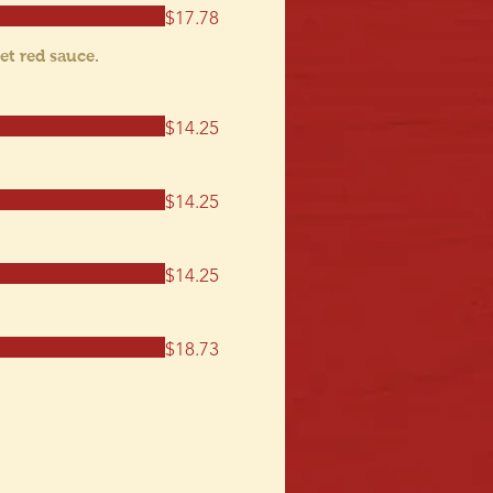
$17.78
et red sauce.
$14.25
$14.25
$14.25
$18.73