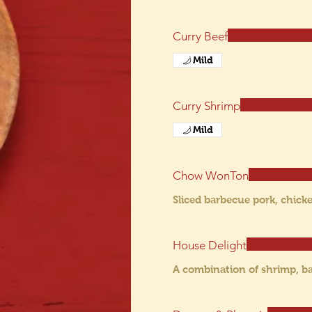
Curry Beef
Mild
Curry Shrimp
Mild
Chow WonTon
Sliced barbecue pork, chick
House Delight
A combination of shrimp, ba