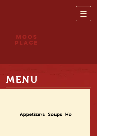
Moos
place
MENU
Appetizers
Soups
House Selections