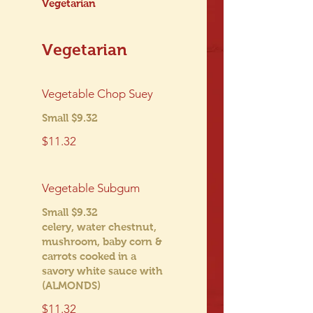
Vegetarian
Vegetarian
Vegetable Chop Suey
Small $9.32
$11.32
Vegetable Subgum
Small $9.32
celery, water chestnut,
mushroom, baby corn &
carrots cooked in a
savory white sauce with
(ALMONDS)
$11.32