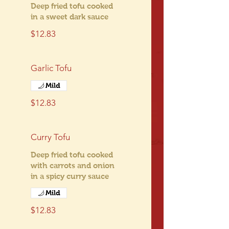
Deep fried tofu cooked
in a sweet dark sauce
$12.83
Garlic Tofu
Mild
$12.83
Curry Tofu
Deep fried tofu cooked
with carrots and onion
in a spicy curry sauce
Mild
$12.83