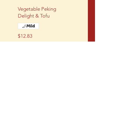
Vegetable Peking
Delight & Tofu
Mild
$12.83
Sweet & Sour Tofu
Deep fried tofu with a
red sweet and sour
sauce
$12.83