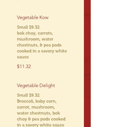
Vegetable Kow
Small $9.32
bok choy, carrots,
mushroom, water
chestnuts, & pea pods
cooked in a savory white
sauce
$11.32
Vegetable Delight
Small $9.32
Broccoli, baby corn,
carrot, mushroom,
water chestnuts, bok
choy & pea pods cooked
in a savory white sauce