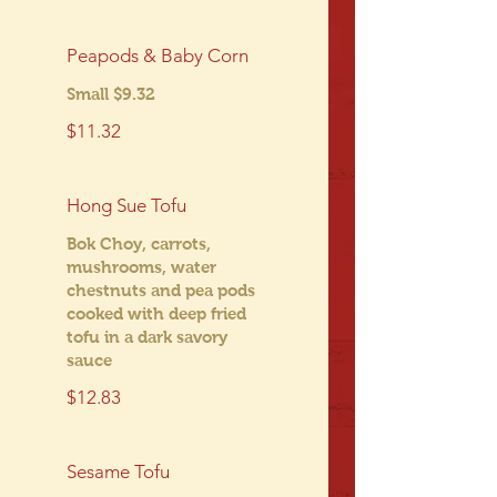
Peapods & Baby Corn
Small $9.32
$11.32
Hong Sue Tofu
Bok Choy, carrots,
mushrooms, water
chestnuts and pea pods
cooked with deep fried
tofu in a dark savory
sauce
$12.83
Sesame Tofu