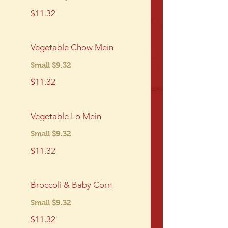
$11.32
Vegetable Chow Mein
Small $9.32
$11.32
Vegetable Lo Mein
Small $9.32
$11.32
Broccoli & Baby Corn
Small $9.32
$11.32